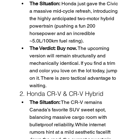
The Situation:
 Honda just gave the Civic 
a massive mid-cycle refresh, introducing 
the highly anticipated two-motor hybrid 
powertrain (pushing a fun 200 
horsepower and an incredible 
~5.0L/100km fuel rating).
The Verdict:
Buy now.
 The upcoming 
version will remain structurally and 
mechanically identical. If you find a trim 
and color you love on the lot today, jump 
on it. There is zero tactical advantage to 
waiting.
2. Honda CR-V & CR-V Hybrid
The Situation:
 The CR-V remains 
Canada’s favorite SUV sweet spot, 
balancing massive cargo room with 
bulletproof reliability. While internet 
rumors hint at a mild aesthetic facelift 