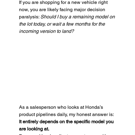
If you are shopping for a new vehicle right 
now, you are likely facing major decision 
paralysis: 
Should I buy a remaining model on 
the lot today, or wait a few months for the 
incoming version to land?
As a salesperson who looks at Honda’s 
product pipelines daily, my honest answer is: 
It entirely depends on the specific model you 
are looking at.