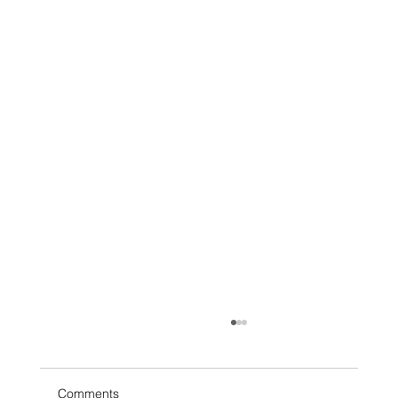
Comments