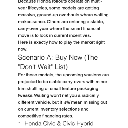
Because Honda rollouts operate on multi-
year lifecycles, some models are getting 
massive, ground-up overhauls where waiting 
makes sense. Others are entering a stable, 
carry-over year where the smart financial 
move is to lock in current incentives.
Here is exactly how to play the market right 
now.
Scenario A: Buy Now (The 
"Don't Wait" List)
For these models, the upcoming versions are 
projected to be stable carry-overs with minor 
trim shuffling or small feature packaging 
tweaks. Waiting won't net you a radically 
different vehicle, but it 
will
 mean missing out 
on current inventory selections and 
competitive financing rates.
1. Honda Civic & Civic Hybrid