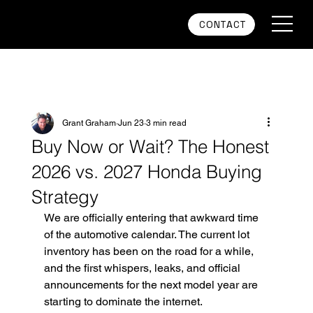
CONTACT
Grant Graham
Jun 23
3 min read
Buy Now or Wait? The Honest
2026 vs. 2027 Honda Buying
Strategy
We are officially entering that awkward time 
of the automotive calendar. The current lot 
inventory has been on the road for a while, 
and the first whispers, leaks, and official 
announcements for the next model year are 
starting to dominate the internet.