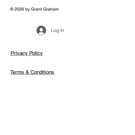
© 2026 by Grant Graham.
Log In
Privacy Policy
Terms & Conditions