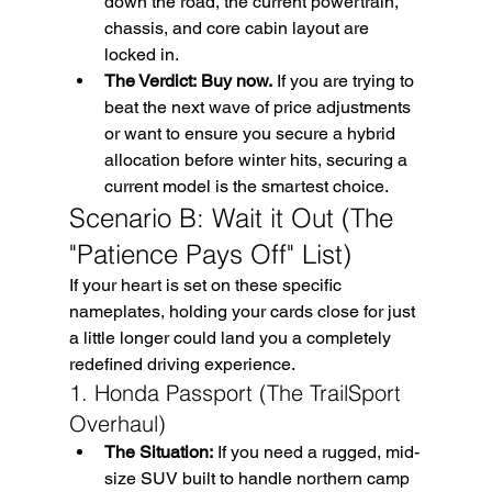
down the road, the current powertrain, 
chassis, and core cabin layout are 
locked in.
The Verdict:
Buy now.
 If you are trying to 
beat the next wave of price adjustments 
or want to ensure you secure a hybrid 
allocation before winter hits, securing a 
current model is the smartest choice.
Scenario B: Wait it Out (The 
"Patience Pays Off" List)
If your heart is set on these specific 
nameplates, holding your cards close for just 
a little longer could land you a completely 
redefined driving experience.
1. Honda Passport (The TrailSport 
Overhaul)
The Situation:
 If you need a rugged, mid-
size SUV built to handle northern camp 