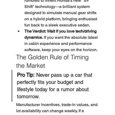
rumored to inherit Honda’s new "S+ 
Shift" technology—a brilliant system 
designed to simulate manual gear shifts 
on a hybrid platform, bringing enthusiast 
fun back to a sleek executive sedan.
The Verdict:
Wait if you love tech/driving 
dynamics.
 If you want the absolute latest 
in cabin experience and performance 
software, keep your eyes on the horizon.
The Golden Rule of Timing 
the Market
Pro Tip:
 Never pass up a car that 
perfectly fits your budget and 
lifestyle today for a rumor about 
tomorrow.
Manufacturer incentives, trade-in values, and 
lot availability can change weekly. If a 