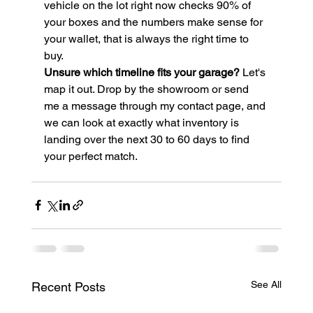
vehicle on the lot right now checks 90% of 
your boxes and the numbers make sense for 
your wallet, that is always the right time to 
buy.
Unsure which timeline fits your garage?
 Let's 
map it out. Drop by the showroom or send 
me a message through my contact page, and 
we can look at exactly what inventory is 
landing over the next 30 to 60 days to find 
your perfect match.
See All
Recent Posts