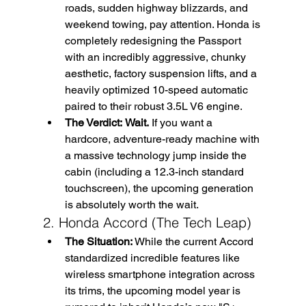
roads, sudden highway blizzards, and 
weekend towing, pay attention. Honda is 
completely redesigning the Passport 
with an incredibly aggressive, chunky 
aesthetic, factory suspension lifts, and a 
heavily optimized 10-speed automatic 
paired to their robust 3.5L V6 engine.
The Verdict:
Wait.
 If you want a 
hardcore, adventure-ready machine with 
a massive technology jump inside the 
cabin (including a 12.3-inch standard 
touchscreen), the upcoming generation 
is absolutely worth the wait.
2. Honda Accord (The Tech Leap)
The Situation:
 While the current Accord 
standardized incredible features like 
wireless smartphone integration across 
its trims, the upcoming model year is 