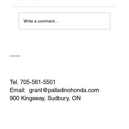
Write a comment...
How to Maximize Your Vehicle’s Trade-In
Value (Before You Visit the Lot)
Grant Graham
Tel. 705-561-5501
Email:
grant@palladinohonda.com
900 Kingsway, Sudbury, ON